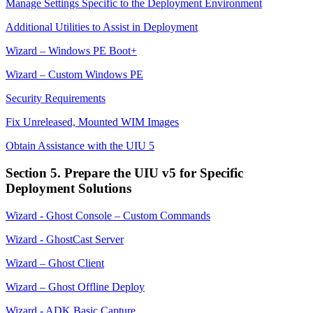
Manage Settings Specific to the Deployment Environment
Additional Utilities to Assist in Deployment
Wizard – Windows PE Boot+
Wizard – Custom Windows PE
Security Requirements
Fix Unreleased, Mounted WIM Images
Obtain Assistance with the UIU 5
Section 5. Prepare the UIU v5 for Specific
Deployment Solutions
Wizard - Ghost Console – Custom Commands
Wizard - GhostCast Server
Wizard – Ghost Client
Wizard – Ghost Offline Deploy
Wizard - ADK Basic Capture