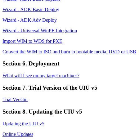
Wizard - ADK Basic Deploy
Wizard - ADK Adv Deploy
Wizard - Universal WinPE Integration
Import WIM to WDS for PXE
Convert the WIM to ISO and burn to bootable media, DVD or USB
Section 6. Deployment
What will I see on my target machines?
Section 7. Trial Version of the UIU v5
Trial Version
Section 8. Updating the UIU v5
Updating the UIU v5
Online Updates