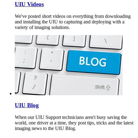
UIU Videos
We've posted short videos on everything from downloading
and installing the UIU to capturing and deploying with a
variety of imaging solutions.
UIU Blog
When our UIU Support technicians aren't busy saving the
world, one driver at a time, they post tips, tricks and the latest
imaging news to the UIU Blog.