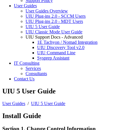
Support Policy
User Guides
User Guides Overview
UIU Plug-ins 2.0 - SCCM Users
UIU Plug-ins 2.0 - MDT Users
UIU 5 User Guide
UIU Classic Mode User Guide
UIU Support Docs - Advanced
1E Tachyon / Nomad Integration
UIU Discovery Tool v2.0
UIU Command Line
Sysprep Assistant
IT Consulting
Services
Consultants
Contact Us
UIU 5 User Guide
User Guides
/
UIU 5 User Guide
Install Guide
Section 1. Change Control Information