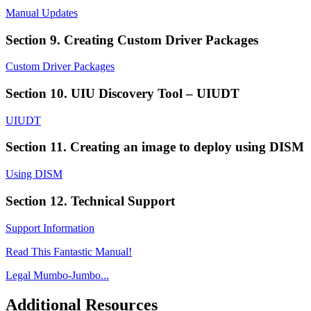
Manual Updates
Section 9. Creating Custom Driver Packages
Custom Driver Packages
Section 10. UIU Discovery Tool – UIUDT
UIUDT
Section 11. Creating an image to deploy using DISM
Using DISM
Section 12. Technical Support
Support Information
Read This Fantastic Manual!
Legal Mumbo-Jumbo...
Additional Resources