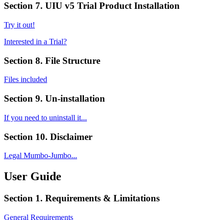
Section 7. UIU v5 Trial Product Installation
Try it out!
Interested in a Trial?
Section 8. File Structure
Files included
Section 9. Un-installation
If you need to uninstall it...
Section 10. Disclaimer
Legal Mumbo-Jumbo...
User Guide
Section 1. Requirements & Limitations
General Requirements