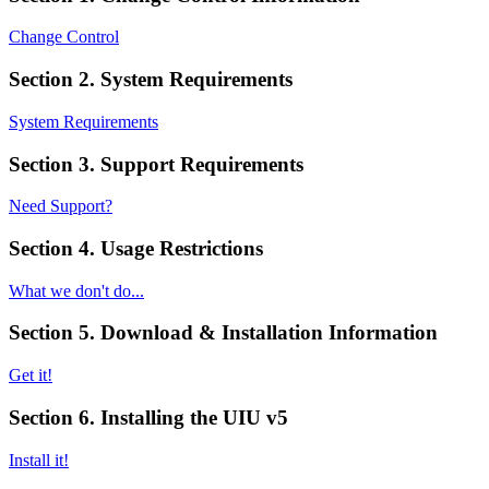
Change Control
Section 2. System Requirements
System Requirements
Section 3. Support Requirements
Need Support?
Section 4. Usage Restrictions
What we don't do...
Section 5. Download & Installation Information
Get it!
Section 6. Installing the UIU v5
Install it!