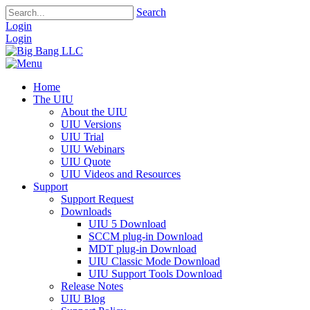
Search
Login
Login
Home
The UIU
About the UIU
UIU Versions
UIU Trial
UIU Webinars
UIU Quote
UIU Videos and Resources
Support
Support Request
Downloads
UIU 5 Download
SCCM plug-in Download
MDT plug-in Download
UIU Classic Mode Download
UIU Support Tools Download
Release Notes
UIU Blog