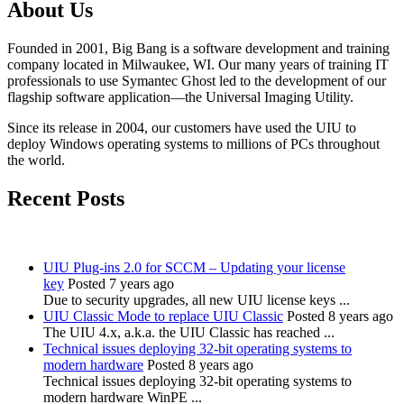
About Us
Founded in 2001, Big Bang is a software development and training
company located in Milwaukee, WI. Our many years of training IT
professionals to use Symantec Ghost led to the development of our
flagship software application—the Universal Imaging Utility.
Since its release in 2004, our customers have used the UIU to
deploy Windows operating systems to millions of PCs throughout
the world.
Recent Posts
UIU Plug-ins 2.0 for SCCM – Updating your license
key
Posted 7 years ago
Due to security upgrades, all new UIU license keys ...
UIU Classic Mode to replace UIU Classic
Posted 8 years ago
The UIU 4.x, a.k.a. the UIU Classic has reached ...
Technical issues deploying 32-bit operating systems to
modern hardware
Posted 8 years ago
Technical issues deploying 32-bit operating systems to
modern hardware WinPE ...