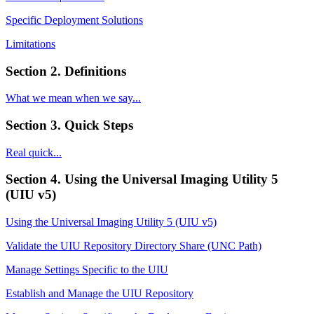
Specific Deployment Solutions
Limitations
Section 2. Definitions
What we mean when we say...
Section 3. Quick Steps
Real quick...
Section 4. Using the Universal Imaging Utility 5
(UIU v5)
Using the Universal Imaging Utility 5 (UIU v5)
Validate the UIU Repository Directory Share (UNC Path)
Manage Settings Specific to the UIU
Establish and Manage the UIU Repository