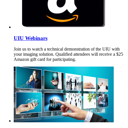
UIU Webinars
Join us to watch a technical demonstration of the UIU with
your imaging solution. Qualified attendees will receive a $25
Amazon gift card for participating.