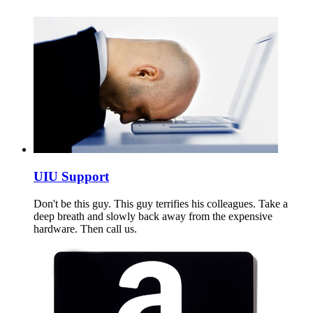
UIU Support
Don't be this guy. This guy terrifies his colleagues. Take a
deep breath and slowly back away from the expensive
hardware. Then call us.