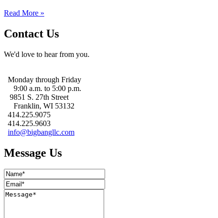
Read More »
Contact Us
We'd love to hear from you.
Monday through Friday
9:00 a.m. to 5:00 p.m.
9851 S. 27th Street
Franklin, WI 53132
414.225.9075
414.225.9603
info@bigbangllc.com
Message Us