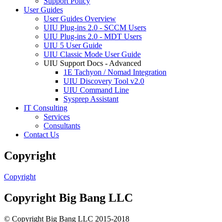
Support Policy
User Guides
User Guides Overview
UIU Plug-ins 2.0 - SCCM Users
UIU Plug-ins 2.0 - MDT Users
UIU 5 User Guide
UIU Classic Mode User Guide
UIU Support Docs - Advanced
1E Tachyon / Nomad Integration
UIU Discovery Tool v2.0
UIU Command Line
Sysprep Assistant
IT Consulting
Services
Consultants
Contact Us
Copyright
Copyright
Copyright Big Bang LLC
© Copyright Big Bang LLC 2015-2018