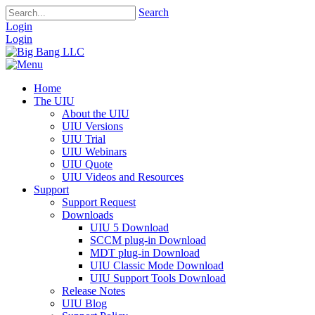
Search
Login
Login
Home
The UIU
About the UIU
UIU Versions
UIU Trial
UIU Webinars
UIU Quote
UIU Videos and Resources
Support
Support Request
Downloads
UIU 5 Download
SCCM plug-in Download
MDT plug-in Download
UIU Classic Mode Download
UIU Support Tools Download
Release Notes
UIU Blog