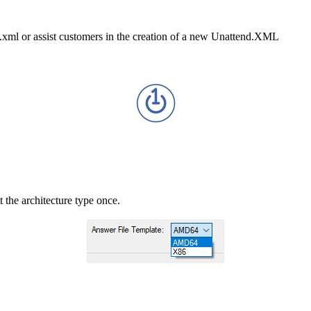
d.xml or assist customers in the creation of a new Unattend.XML
t the architecture type once.