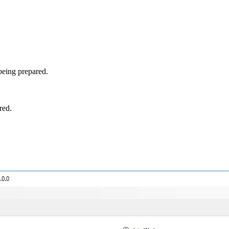
being prepared.
red.