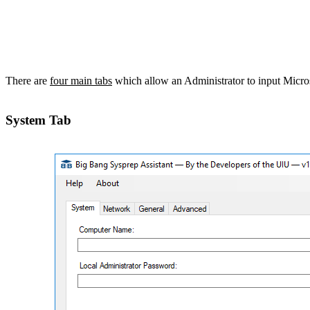
There are
four main tabs
which allow an Administrator to input Microso
System Tab