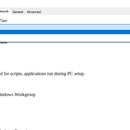
 for scripts, applications run during PC setup.
a Windows Workgroup