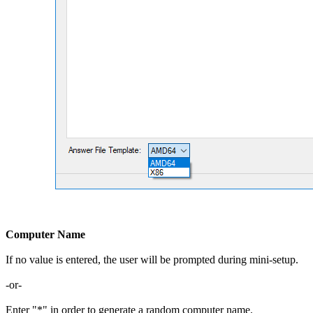
Computer Name
If no value is entered, the user will be prompted during mini-setup.
-or-
Enter "*" in order to generate a random computer name.