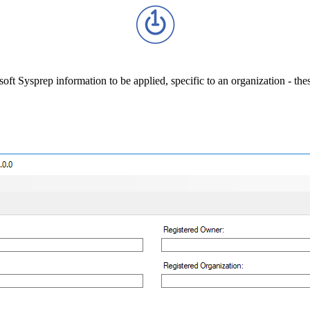
ft Sysprep information to be applied, specific to an organization - th