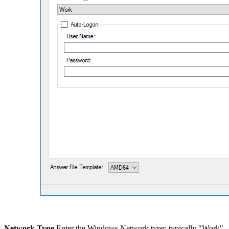
Network Type
Enter the Windows Network type; typically "Work".