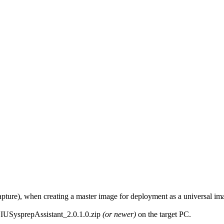
e capture), when creating a master image for deployment as a universal i
IUSysprepAssistant_2.0.1.0.zip
(or newer)
on the target PC.