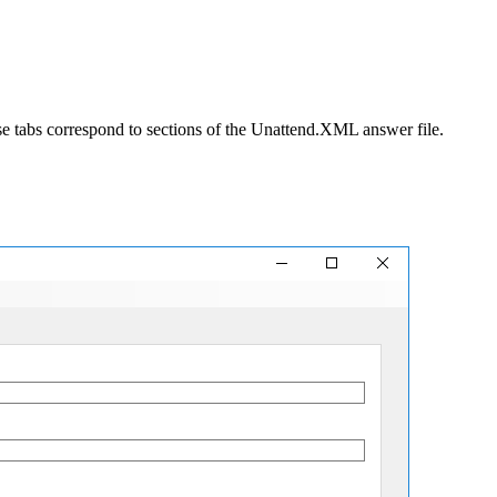
ese tabs correspond to sections of the Unattend.XML answer file.