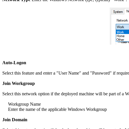
Auto-Logon
Select this feature and enter a "User Name" and "Password" if required
Join Workgroup
Select this network option if the deployed machine will be part of 
Workgroup Name
Enter the name of the applicable Windows Workgroup
Join Domain