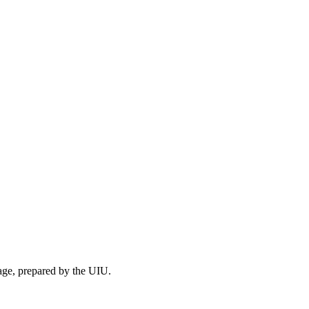
mage, prepared by the UIU.