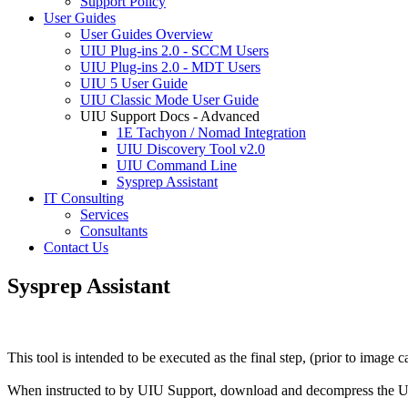
Support Policy
User Guides
User Guides Overview
UIU Plug-ins 2.0 - SCCM Users
UIU Plug-ins 2.0 - MDT Users
UIU 5 User Guide
UIU Classic Mode User Guide
UIU Support Docs - Advanced
1E Tachyon / Nomad Integration
UIU Discovery Tool v2.0
UIU Command Line
Sysprep Assistant
IT Consulting
Services
Consultants
Contact Us
Sysprep Assistant
This tool is intended to be executed as the final step, (prior to imag
When instructed to by UIU Support, download and decompress the U