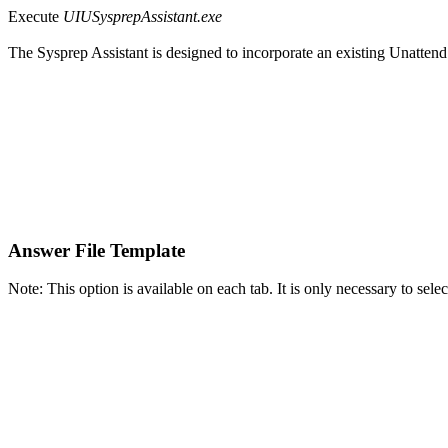
Execute
UIUSysprepAssistant.exe
The Sysprep Assistant is designed to incorporate an existing Unatten
Answer File Template
Note: This option is available on each tab. It is only necessary to selec