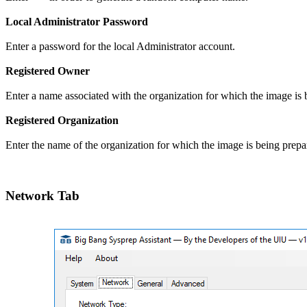
Local Administrator Password
Enter a password for the local Administrator account.
Registered Owner
Enter a name associated with the organization for which the image is 
Registered Organization
Enter the name of the organization for which the image is being prepa
Network Tab