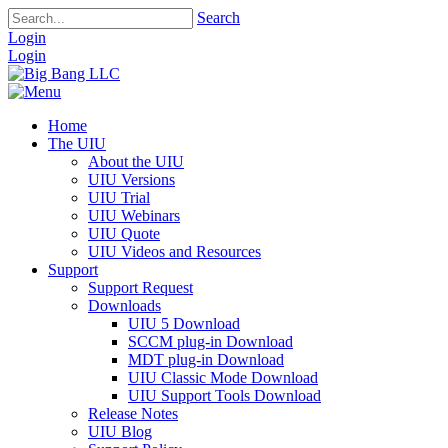
Search
Login
Login
Home
The UIU
About the UIU
UIU Versions
UIU Trial
UIU Webinars
UIU Quote
UIU Videos and Resources
Support
Support Request
Downloads
UIU 5 Download
SCCM plug-in Download
MDT plug-in Download
UIU Classic Mode Download
UIU Support Tools Download
Release Notes
UIU Blog