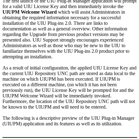
The first launch of the UIU Plug-in Manager application will prompt
for a valid UIU License Key and then immediately invoke the
UIUPM Welcome Wizard
which will assist Administrators in
obtaining the required information necessary for a successful
installation of the UIU Plug-ins 2.0. There are links to
documentation as well as a general overview. Other information
regarding the Upgrade from previous product versions may be
presented also. UIU Support strongly encourages experienced
Administrators as well as those who may be new to the UIU to
familiarize themselves with the UIU Plug-ins 2.0 product prior to
attempting an installation.
As a result of initial configuration, the applied UIU License Key and
the current UIU Repository UNC path are stored as data local to the
machine on which UIUPM has been executed. If UIUPM is
executed on a different machine, (on which it has not been
previously run), the UIU License Key will be prompted for and the
UIUPM Welcome Wizard will be immediately invoked.
Furthermore, the location of the UIU Repository UNC path will not
be known to the UIUPM and will need to be entered.
The following is a descriptive preview of the UIU Plug-in Manager
(UIUPM) application and its features as well as its utilization.