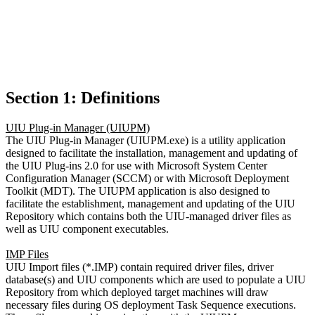
Section 1: Definitions
UIU Plug-in Manager (UIUPM)
The UIU Plug-in Manager (UIUPM.exe) is a utility application
designed to facilitate the installation, management and updating of
the UIU Plug-ins 2.0 for use with Microsoft System Center
Configuration Manager (SCCM) or with Microsoft Deployment
Toolkit (MDT). The UIUPM application is also designed to
facilitate the establishment, management and updating of the UIU
Repository which contains both the UIU-managed driver files as
well as UIU component executables.
IMP Files
UIU Import files (*.IMP) contain required driver files, driver
database(s) and UIU components which are used to populate a UIU
Repository from which deployed target machines will draw
necessary files during OS deployment Task Sequence executions.