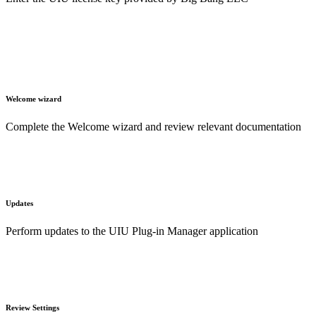
Welcome wizard
Complete the Welcome wizard and review relevant documentation
Updates
Perform updates to the UIU Plug-in Manager application
Review Settings