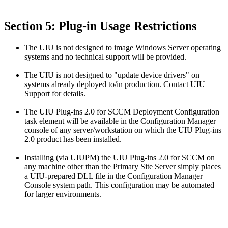
Section 5: Plug-in Usage Restrictions
The UIU is not designed to image Windows Server operating
systems and no technical support will be provided.
The UIU is not designed to "update device drivers" on
systems already deployed to/in production. Contact UIU
Support for details.
The UIU Plug-ins 2.0 for SCCM Deployment Configuration
task element will be available in the Configuration Manager
console of any server/workstation on which the UIU Plug-ins
2.0 product has been installed.
Installing (via UIUPM) the UIU Plug-ins 2.0 for SCCM on
any machine other than the Primary Site Server simply places
a UIU-prepared DLL file in the Configuration Manager
Console system path. This configuration may be automated
for larger environments.