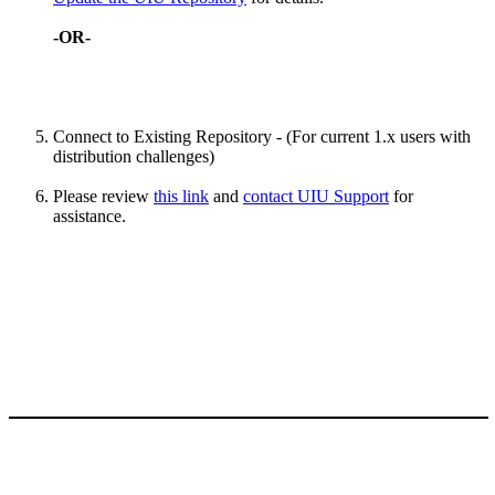
-OR-
Connect to Existing Repository - (For current 1.x users with
distribution challenges)
Please review
this link
and
contact UIU Support
for
assistance.