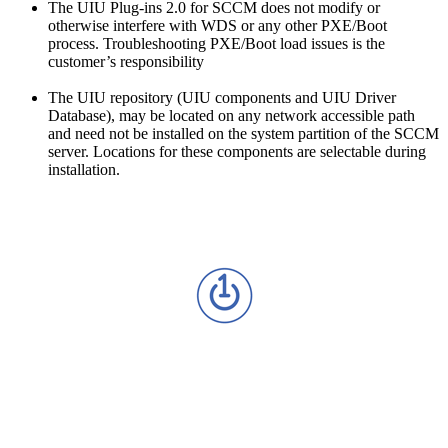
The UIU Plug-ins 2.0 for SCCM does not modify or
otherwise interfere with WDS or any other PXE/Boot
process. Troubleshooting PXE/Boot load issues is the
customer’s responsibility
The UIU repository (UIU components and UIU Driver
Database), may be located on any network accessible path
and need not be installed on the system partition of the SCCM
server. Locations for these components are selectable during
installation.