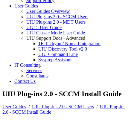
Support Policy
User Guides
User Guides Overview
UIU Plug-ins 2.0 - SCCM Users
UIU Plug-ins 2.0 - MDT Users
UIU 5 User Guide
UIU Classic Mode User Guide
UIU Support Docs - Advanced
1E Tachyon / Nomad Integration
UIU Discovery Tool v2.0
UIU Command Line
Sysprep Assistant
IT Consulting
Services
Consultants
Contact Us
UIU Plug-ins 2.0 - SCCM Install Guide
User Guides
/
UIU Plug-ins 2.0 - SCCM Users
/
UIU Plug-ins
2.0 - SCCM Install Guide