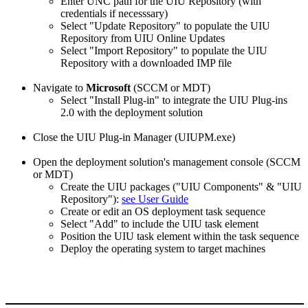
Enter UNC path for the UIU Repository (with
credentials if necesssary)
Select "Update Repository" to populate the UIU
Repository from UIU Online Updates
Select "Import Repository" to populate the UIU
Repository with a downloaded IMP file
Navigate to
Microsoft
(SCCM or MDT)
Select "Install Plug-in" to integrate the UIU Plug-ins
2.0 with the deployment solution
Close the UIU Plug-in Manager (UIUPM.exe)
Open the deployment solution's management console (SCCM
or MDT)
Create the UIU packages ("UIU Components" & "UIU
Repository"):
see User Guide
Create or edit an OS deployment task sequence
Select "Add" to include the UIU task element
Position the UIU task element within the task sequence
Deploy the operating system to target machines