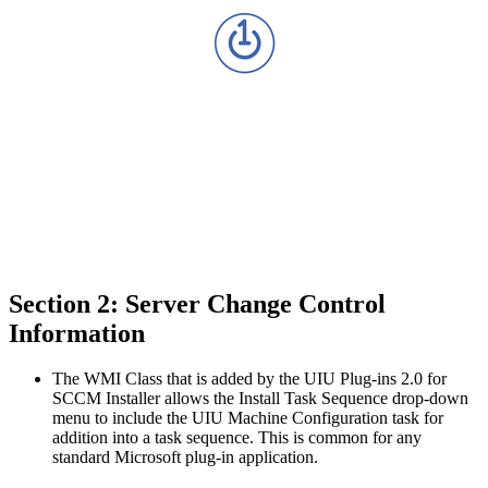
Section 2: Server Change Control
Information
The WMI Class that is added by the UIU Plug-ins 2.0 for
SCCM Installer allows the Install Task Sequence drop-down
menu to include the UIU Machine Configuration task for
addition into a task sequence. This is common for any
standard Microsoft plug-in application.