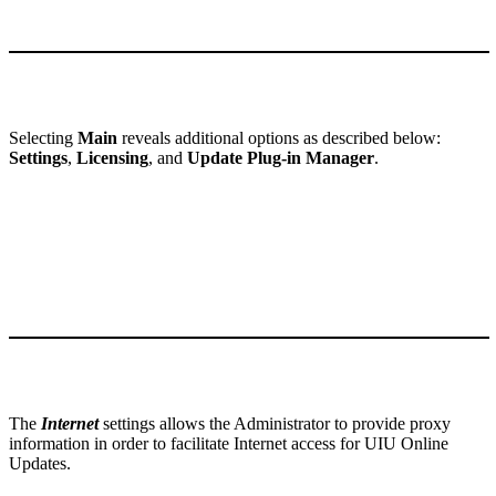
Selecting
Main
reveals additional options as described below:
Settings
,
Licensing
, and
Update Plug-in Manager
.
The
Internet
settings allows the Administrator to provide proxy
information in order to facilitate Internet access for UIU Online
Updates.