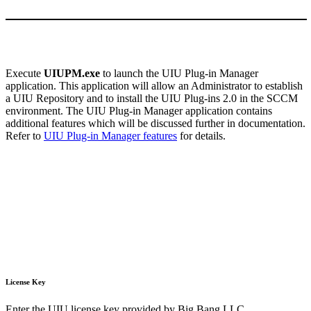
Execute
UIUPM.exe
to launch the UIU Plug-in Manager
application. This application will allow an Administrator to establish
a UIU Repository and to install the UIU Plug-ins 2.0 in the SCCM
environment. The UIU Plug-in Manager application contains
additional features which will be discussed further in documentation.
Refer to
UIU Plug-in Manager features
for details.
License Key
Enter the UIU license key provided by Big Bang LLC