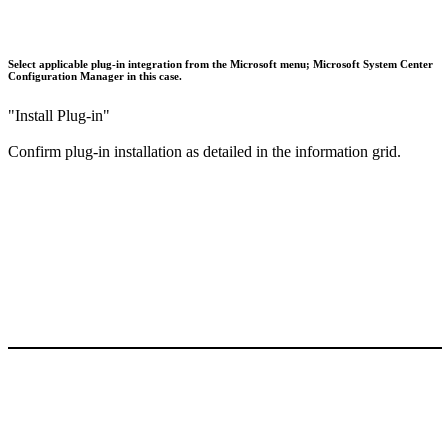
Select applicable plug-in integration from the Microsoft menu; Microsoft System Center
Configuration Manager in this case.
"Install Plug-in"
Confirm plug-in installation as detailed in the information grid.