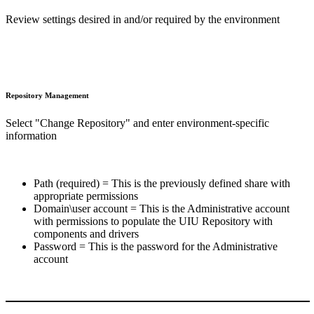
Review settings desired in and/or required by the environment
Repository Management
Select "Change Repository" and enter environment-specific
information
Path (required) = This is the previously defined share with
appropriate permissions
Domain\user account = This is the Administrative account
with permissions to populate the UIU Repository with
components and drivers
Password = This is the password for the Administrative
account