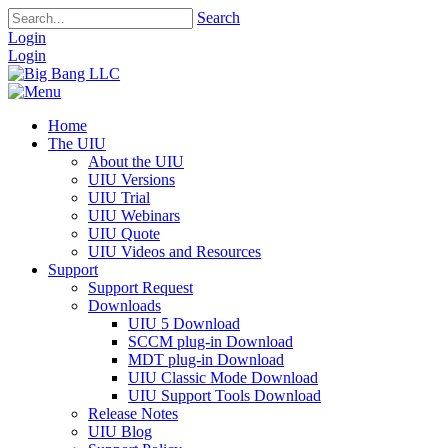
Search
Login
Login
Home
The UIU
About the UIU
UIU Versions
UIU Trial
UIU Webinars
UIU Quote
UIU Videos and Resources
Support
Support Request
Downloads
UIU 5 Download
SCCM plug-in Download
MDT plug-in Download
UIU Classic Mode Download
UIU Support Tools Download
Release Notes
UIU Blog