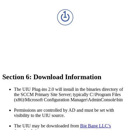
Section 6: Download Information
The UIU Plug-ins 2.0 will install in the binaries directory of
the SCCM Primary Site Server; typically C:\Program Files
(x86)\Microsoft Configuration Manager\AdminConsole\bin
Permissions are controlled by AD and must be set with
visibility to the UIU source.
The UIU may be downloaded from
Big Bang LLC’s