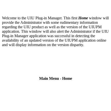
Welcome to the UIU Plug-in Manager. This first
Home
window will
provide the Administrator with some rudimentary information
regarding the UIU product as well as the version of the UIUPM
application. This window will also alert the Administrator if the UIU
Plug-in Manager application was successful in detecting the
availability of an updated version of the UIUPM application online
and will display information on the version disparity.
Main Menu - Home