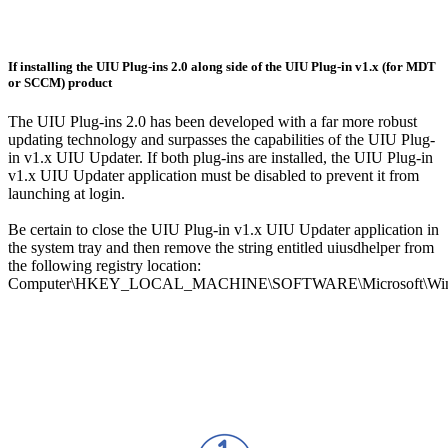
If installing the UIU Plug-ins 2.0 along side of the UIU Plug-in v1.x (for MDT
or SCCM) product
The UIU Plug-ins 2.0 has been developed with a far more robust
updating technology and surpasses the capabilities of the UIU Plug-
in v1.x UIU Updater. If both plug-ins are installed, the UIU Plug-in
v1.x UIU Updater application must be disabled to prevent it from
launching at login.
Be certain to close the UIU Plug-in v1.x UIU Updater application in
the system tray and then remove the string entitled uiusdhelper from
the following registry location:
Computer\HKEY_LOCAL_MACHINE\SOFTWARE\Microsoft\Windo