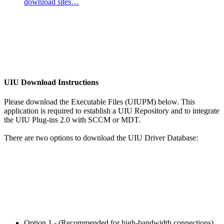
download sites…
UIU Download Instructions
Please download the Executable Files (UIUPM) below. This
application is required to establish a UIU Repository and to integrate
the UIU Plug-ins 2.0 with SCCM or MDT.
There are two options to download the UIU Driver Database:
Option 1 - (Recommended for high-bandwidth connections)