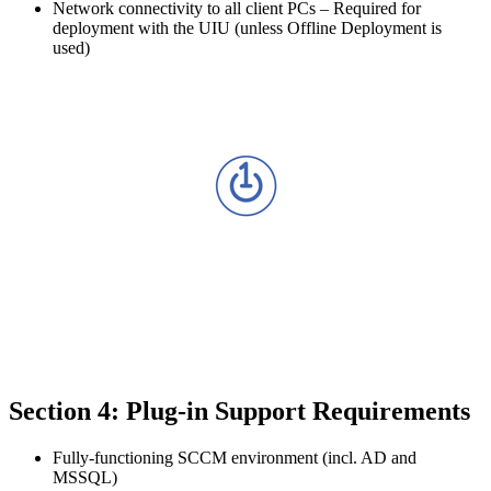
Network connectivity to all client PCs – Required for
deployment with the UIU (unless Offline Deployment is
used)
Section 4: Plug-in Support Requirements
Fully-functioning SCCM environment (incl. AD and
MSSQL)