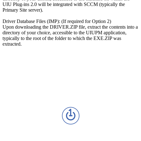
UIU Plug-ins 2.0 will be integrated with SCCM (typically the
Primary Site server).
Driver Database Files (IMP): (If required for Option 2)
Upon downloading the DRIVER.ZIP file, extract the contents into a
directory of your choice, accessible to the UIUPM application,
typically to the root of the folder to which the EXE.ZIP was
extracted.