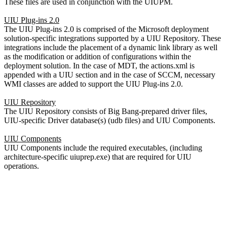
These files are used in conjunction with the UIUPM.
UIU Plug-ins 2.0
The UIU Plug-ins 2.0 is comprised of the Microsoft deployment
solution-specific integrations supported by a UIU Repository. These
integrations include the placement of a dynamic link library as well
as the modification or addition of configurations within the
deployment solution. In the case of MDT, the actions.xml is
appended with a UIU section and in the case of SCCM, necessary
WMI classes are added to support the UIU Plug-ins 2.0.
UIU Repository
The UIU Repository consists of Big Bang-prepared driver files,
UIU-specific Driver database(s) (udb files) and UIU Components.
UIU Components
UIU Components include the required executables, (including
architecture-specific uiuprep.exe) that are required for UIU
operations.