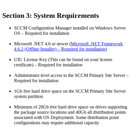
Section 3: System Requirements
SCCM Configuration Manager installed on Windows Server
OS – Required for installation
Microsoft .NET 4.6 or newer (
Microsoft .NET Framework
4.6.2 (Offline Installer) – Required for installation
)
UIU License Key (This can be found on your license
certificate) – Required for installation
Administrator level access to the SCCM Primary Site Server –
Required for installation
1Gb free hard drive space on the SCCM Primary Site Server
system partition
Minimum of 20Gb free hard drive space on drives supporting
the package source locations and 40Gb all distribution points
associated with OS Deployment. Some distribution point
configurations may require additional capacity