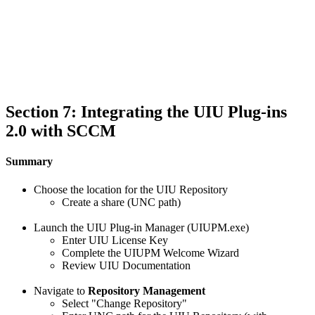
Section 7: Integrating the UIU Plug-ins
2.0 with SCCM
Summary
Choose the location for the UIU Repository
Create a share (UNC path)
Launch the UIU Plug-in Manager (UIUPM.exe)
Enter UIU License Key
Complete the UIUPM Welcome Wizard
Review UIU Documentation
Navigate to
Repository Management
Select "Change Repository"