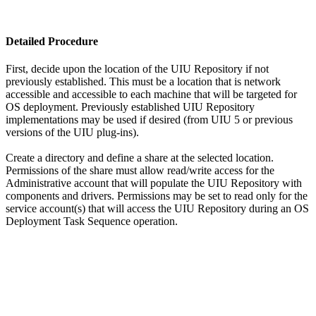
Detailed Procedure
First, decide upon the location of the UIU Repository if not
previously established. This must be a location that is network
accessible and accessible to each machine that will be targeted for
OS deployment. Previously established UIU Repository
implementations may be used if desired (from UIU 5 or previous
versions of the UIU plug-ins).
Create a directory and define a share at the selected location.
Permissions of the share must allow read/write access for the
Administrative account that will populate the UIU Repository with
components and drivers. Permissions may be set to read only for the
service account(s) that will access the UIU Repository during an OS
Deployment Task Sequence operation.