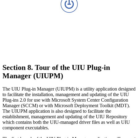
Section 8. Tour of the UIU Plug-in
Manager (UIUPM)
The UIU Plug-in Manager (UIUPM) is a utility application designed
to facilitate the installation, management and updating of the UIU
Plug-ins 2.0 for use with Microsoft System Center Configuration
Manager (SCCM) or with Microsoft Deployment Toolkit (MDT).
The UIUPM application is also designed to facilitate the
establishment, management and updating of the UIU Repository
which contains both the UIU-managed driver files as well as UIU
component executables.