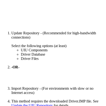
Update Repository - (Recommended for high-bandwidth
connections)
Select the following options (at least)
UIU Components
Driver Database
Driver Files
-OR-
Import Repository - (For environments with slow or no
Internet access)
This method requires the downloaded Driver.IMP file. See
Update the UIU Repository
for details.