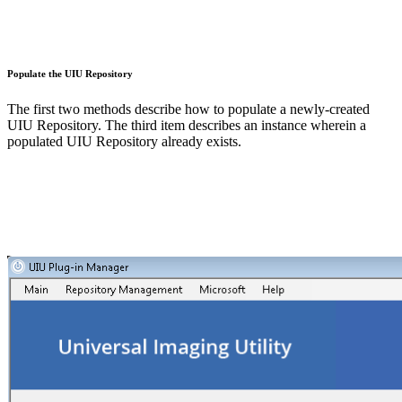
Populate the UIU Repository
The first two methods describe how to populate a newly-created
UIU Repository. The third item describes an instance wherein a
populated UIU Repository already exists.