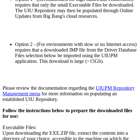
requires that only the small Executable Files be downloaded.
The UIU Repository may then be populated through Online
Updates from Big Bang's cloud resources.
Option 2 - (For environments with slow or no Internet access)
requires that a downloaded IMP file from the Driver Database
Files selection below be imported using the UIUPM
application. This download is large (>15Gb).
Please review the documentation regarding the
UIUPM Repository
Management menu
for more information on populating an
established UIU Repository.
Follow the instructions below to prepare the downloaded files
for use:
Executable Files:
Upon downloading the EXE.ZIP file, extract the contents into a
directory of your choice, accessible to the machine on which the