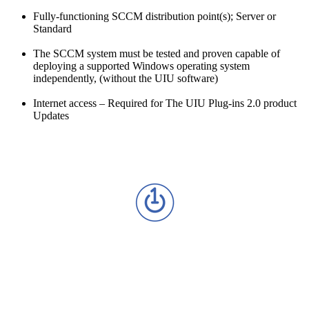
Fully-functioning SCCM distribution point(s); Server or
Standard
The SCCM system must be tested and proven capable of
deploying a supported Windows operating system
independently, (without the UIU software)
Internet access – Required for The UIU Plug-ins 2.0 product
Updates