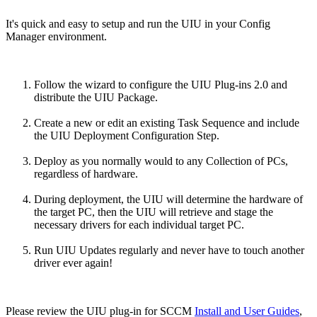
It's quick and easy to setup and run the UIU in your Config
Manager environment.
Follow the wizard to configure the UIU Plug-ins 2.0 and
distribute the UIU Package.
Create a new or edit an existing Task Sequence and include
the UIU Deployment Configuration Step.
Deploy as you normally would to any Collection of PCs,
regardless of hardware.
During deployment, the UIU will determine the hardware of
the target PC, then the UIU will retrieve and stage the
necessary drivers for each individual target PC.
Run UIU Updates regularly and never have to touch another
driver ever again!
Please review the UIU plug-in for SCCM
Install and User Guides
,