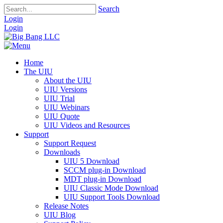
Search
Login
Login
Home
The UIU
About the UIU
UIU Versions
UIU Trial
UIU Webinars
UIU Quote
UIU Videos and Resources
Support
Support Request
Downloads
UIU 5 Download
SCCM plug-in Download
MDT plug-in Download
UIU Classic Mode Download
UIU Support Tools Download
Release Notes
UIU Blog