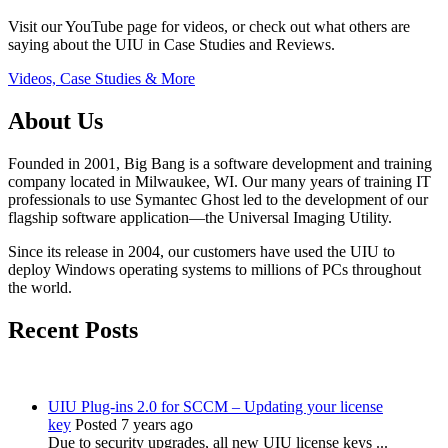
Visit our YouTube page for videos, or check out what others are
saying about the UIU in Case Studies and Reviews.
Videos, Case Studies & More
About Us
Founded in 2001, Big Bang is a software development and training
company located in Milwaukee, WI. Our many years of training IT
professionals to use Symantec Ghost led to the development of our
flagship software application—the Universal Imaging Utility.
Since its release in 2004, our customers have used the UIU to
deploy Windows operating systems to millions of PCs throughout
the world.
Recent Posts
UIU Plug-ins 2.0 for SCCM – Updating your license
key
Posted 7 years ago
Due to security upgrades, all new UIU license keys ...