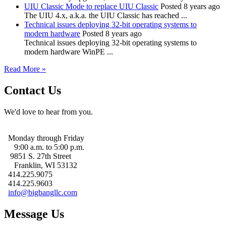
UIU Classic Mode to replace UIU Classic
Posted 8 years ago
The UIU 4.x, a.k.a. the UIU Classic has reached ...
Technical issues deploying 32-bit operating systems to
modern hardware
Posted 8 years ago
Technical issues deploying 32-bit operating systems to
modern hardware WinPE ...
Read More »
Contact Us
We'd love to hear from you.
Monday through Friday
9:00 a.m. to 5:00 p.m.
9851 S. 27th Street
Franklin, WI 53132
414.225.9075
414.225.9603
info@bigbangllc.com
Message Us