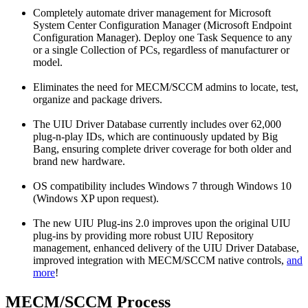
Completely automate driver management for Microsoft
System Center Configuration Manager (Microsoft Endpoint
Configuration Manager). Deploy one Task Sequence to any
or a single Collection of PCs, regardless of manufacturer or
model.
Eliminates the need for MECM/SCCM admins to locate, test,
organize and package drivers.
The UIU Driver Database currently includes over 62,000
plug-n-play IDs, which are continuously updated by Big
Bang, ensuring complete driver coverage for both older and
brand new hardware.
OS compatibility includes Windows 7 through Windows 10
(Windows XP upon request).
The new UIU Plug-ins 2.0 improves upon the original UIU
plug-ins by providing more robust UIU Repository
management, enhanced delivery of the UIU Driver Database,
improved integration with MECM/SCCM native controls,
and
more
!
MECM/SCCM Process