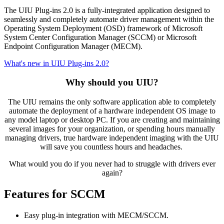
The UIU Plug-ins 2.0 is a fully-integrated application designed to
seamlessly and completely automate driver management within the
Operating System Deployment (OSD) framework of Microsoft
System Center Configuration Manager (SCCM) or Microsoft
Endpoint Configuration Manager (MECM).
What's new in UIU Plug-ins 2.0?
Why should you UIU?
The UIU remains the only software application able to completely
automate the deployment of a hardware independent OS image to
any model laptop or desktop PC. If you are creating and maintaining
several images for your organization, or spending hours manually
managing drivers, true hardware independent imaging with the UIU
will save you countless hours and headaches.
What would you do if you never had to struggle with drivers ever
again?
Features for SCCM
Easy plug-in integration with MECM/SCCM.