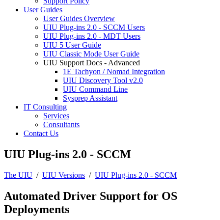
Support Policy
User Guides
User Guides Overview
UIU Plug-ins 2.0 - SCCM Users
UIU Plug-ins 2.0 - MDT Users
UIU 5 User Guide
UIU Classic Mode User Guide
UIU Support Docs - Advanced
1E Tachyon / Nomad Integration
UIU Discovery Tool v2.0
UIU Command Line
Sysprep Assistant
IT Consulting
Services
Consultants
Contact Us
UIU Plug-ins 2.0 - SCCM
The UIU
/
UIU Versions
/
UIU Plug-ins 2.0 - SCCM
Automated Driver Support for OS
Deployments