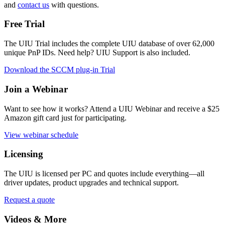
and
contact us
with questions.
Free Trial
The UIU Trial includes the complete UIU database of over 62,000
unique PnP IDs. Need help? UIU Support is also included.
Download the SCCM plug-in Trial
Join a Webinar
Want to see how it works? Attend a UIU Webinar and receive a $25
Amazon gift card just for participating.
View webinar schedule
Licensing
The UIU is licensed per PC and quotes include everything
—all
driver updates, product upgrades and technical support.
Request a quote
Videos & More