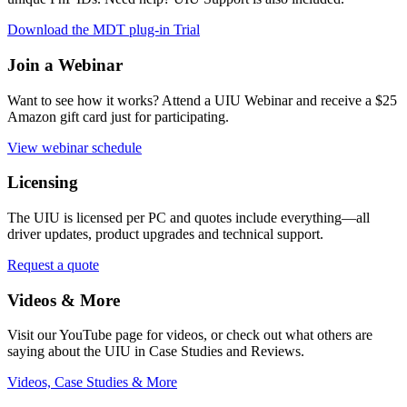
Download the MDT plug-in Trial
Join a Webinar
Want to see how it works? Attend a UIU Webinar and receive a $25
Amazon gift card just for participating.
View webinar schedule
Licensing
The UIU is licensed per PC and quotes include everything
—all
driver updates, product upgrades and technical support.
Request a quote
Videos & More
Visit our YouTube page for videos, or check out what others are
saying about the UIU in Case Studies and Reviews.
Videos, Case Studies & More