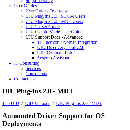
Support Policy
User Guides
User Guides Overview
UIU Plug-ins 2.0 - SCCM Users
UIU Plug-ins 2.0 - MDT Users
UIU 5 User Guide
UIU Classic Mode User Guide
UIU Support Docs - Advanced
1E Tachyon / Nomad Integration
UIU Discovery Tool v2.0
UIU Command Line
Sysprep Assistant
IT Consulting
Services
Consultants
Contact Us
UIU Plug-ins 2.0 - MDT
The UIU
/
UIU Versions
/
UIU Plug-ins 2.0 - MDT
Automated Driver Support for OS
Deployments