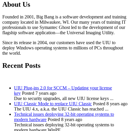
About Us
Founded in 2001, Big Bang is a software development and training
company located in Milwaukee, WI. Our many years of training IT
professionals to use Symantec Ghost led to the development of our
flagship software application—the Universal Imaging Utility.
Since its release in 2004, our customers have used the UIU to
deploy Windows operating systems to millions of PCs throughout
the world.
Recent Posts
UIU Plug-ins 2.0 for SCCM – Updating your license
key
Posted 7 years ago
Due to security upgrades, all new UIU license keys ...
UIU Classic Mode to replace UIU Classic
Posted 8 years ago
The UIU 4.x, a.k.a. the UIU Classic has reached ...
Technical issues deploying 32-bit operating systems to
modern hardware
Posted 8 years ago
Technical issues deploying 32-bit operating systems to
modern hardware WinPE ...