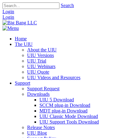
Search
Login
Login
Home
The UIU
About the UIU
UIU Versions
UIU Trial
UIU Webinars
UIU Quote
UIU Videos and Resources
Support
Support Request
Downloads
UIU 5 Download
SCCM plug-in Download
MDT plug-in Download
UIU Classic Mode Download
UIU Support Tools Download
Release Notes
UIU Blog