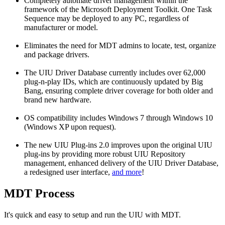
Completely automate driver management within the
framework of the Microsoft Deployment Toolkit. One Task
Sequence may be deployed to any PC, regardless of
manufacturer or model.
Eliminates the need for MDT admins to locate, test, organize
and package drivers.
The UIU Driver Database currently includes over 62,000
plug-n-play IDs, which are continuously updated by Big
Bang, ensuring complete driver coverage for both older and
brand new hardware.
OS compatibility includes Windows 7 through Windows 10
(Windows XP upon request).
The new UIU Plug-ins 2.0 improves upon the original UIU
plug-ins by providing more robust UIU Repository
management, enhanced delivery of the UIU Driver Database,
a redesigned user interface,
and more
!
MDT Process
It's quick and easy to setup and run the UIU with MDT.