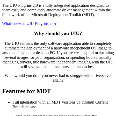
The UIU Plug-ins 2.0 is a fully-integrated application designed to
seamlessly and completely automate driver management within the
framework of the Microsoft Deployment Toolkit (MDT).
What's new in UIU Plug-ins 2.0?
Why should you UIU?
The UIU remains the only software application able to completely
automate the deployment of a hardware independent OS image to
any model laptop or desktop PC. If you are creating and maintaining
several images for your organization, or spending hours manually
managing drivers, true hardware independent imaging with the UIU
will save you countless hours and headaches.
What would you do if you never had to struggle with drivers ever
again?
Features for MDT
Full integration with all MDT versions up through Current
Branch release.