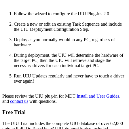
Follow the wizard to
configure the UIU Plug-ins 2.0.
Create a new or edit an existing Task Sequence and include
the UIU Deployment Configuration Step.
Deploy as you normally would to any PC, regardless of
hardware.
During deployment, the UIU will determine the hardware of
the target PC, then the UIU will retrieve and stage the
necessary drivers for each individual target PC.
Run UIU Updates regularly and never have to touch a driver
ever again!
Please review the UIU plug-in for MDT
Install and User Guides
,
and
contact us
with questions.
Free Trial
The UIU Trial includes the complete UIU database of over 62,000
unique PnP IDs. Need help? UIU Support is also included.