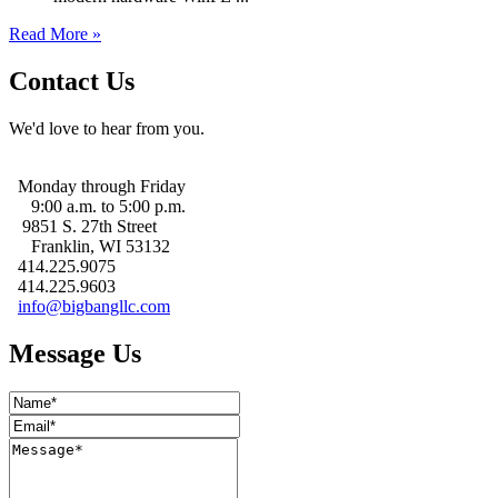
Read More »
Contact Us
We'd love to hear from you.
Monday through Friday
9:00 a.m. to 5:00 p.m.
9851 S. 27th Street
Franklin, WI 53132
414.225.9075
414.225.9603
info@bigbangllc.com
Message Us