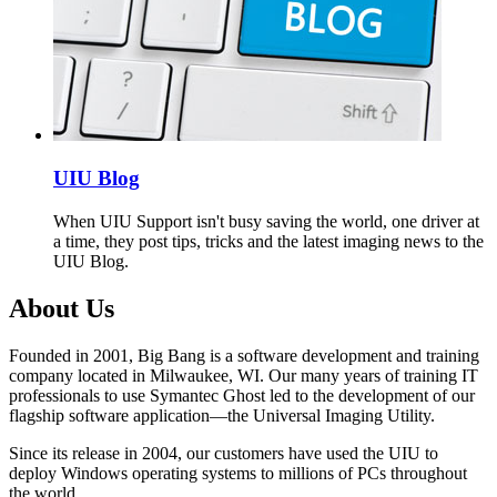
UIU Blog
When UIU Support isn't busy saving the world, one driver at
a time, they post tips, tricks and the latest imaging news to the
UIU Blog.
About Us
Founded in 2001, Big Bang is a software development and training
company located in Milwaukee, WI. Our many years of training IT
professionals to use Symantec Ghost led to the development of our
flagship software application—the Universal Imaging Utility.
Since its release in 2004, our customers have used the UIU to
deploy Windows operating systems to millions of PCs throughout
the world.