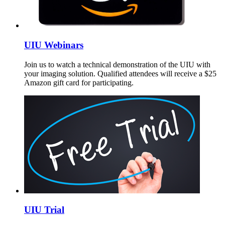
UIU Webinars
Join us to watch a technical demonstration of the UIU with
your imaging solution. Qualified attendees will receive a $25
Amazon gift card for participating.
UIU Trial