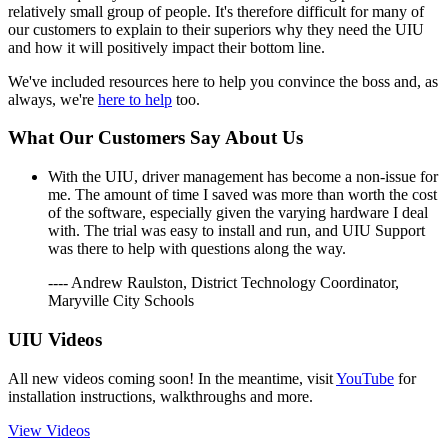
relatively small group of people. It's therefore difficult for many of
our customers to explain to their superiors why they need the UIU
and how it will positively impact their bottom line.
We've included resources here to help you convince the boss and, as
always, we're
here to help
too.
What Our Customers Say About Us
With the UIU, driver management has become a non-issue for
me. The amount of time I saved was more than worth the cost
of the software, especially given the varying hardware I deal
with. The trial was easy to install and run, and UIU Support
was there to help with questions along the way.
---- Andrew Raulston, District Technology Coordinator,
Maryville City Schools
UIU Videos
All new videos coming soon! In the meantime, visit
YouTube
for
installation instructions, walkthroughs and more.
View Videos