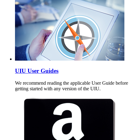
UIU User Guides
We recommend reading the applicable User Guide before
getting started with any version of the UIU.