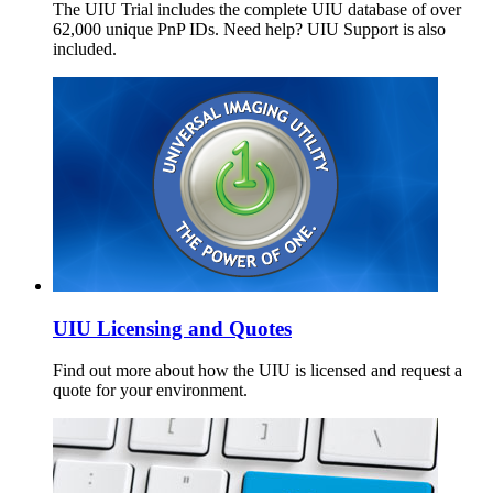
The UIU Trial includes the complete UIU database of over
62,000 unique PnP IDs. Need help? UIU Support is also
included.
UIU Licensing and Quotes
Find out more about how the UIU is licensed and request a
quote for your environment.