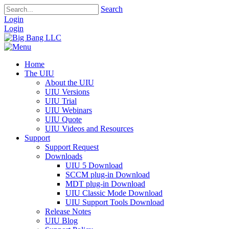
Search
Login
Login
Home
The UIU
About the UIU
UIU Versions
UIU Trial
UIU Webinars
UIU Quote
UIU Videos and Resources
Support
Support Request
Downloads
UIU 5 Download
SCCM plug-in Download
MDT plug-in Download
UIU Classic Mode Download
UIU Support Tools Download
Release Notes
UIU Blog