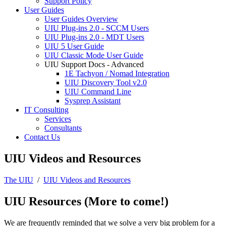
Support Policy
User Guides
User Guides Overview
UIU Plug-ins 2.0 - SCCM Users
UIU Plug-ins 2.0 - MDT Users
UIU 5 User Guide
UIU Classic Mode User Guide
UIU Support Docs - Advanced
1E Tachyon / Nomad Integration
UIU Discovery Tool v2.0
UIU Command Line
Sysprep Assistant
IT Consulting
Services
Consultants
Contact Us
UIU Videos and Resources
The UIU
/
UIU Videos and Resources
UIU Resources (More to come!)
We are frequently reminded that we solve a very big problem for a