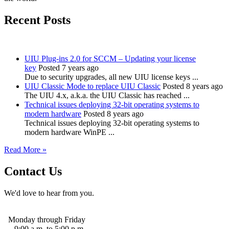
Recent Posts
UIU Plug-ins 2.0 for SCCM – Updating your license
key
Posted 7 years ago
Due to security upgrades, all new UIU license keys ...
UIU Classic Mode to replace UIU Classic
Posted 8 years ago
The UIU 4.x, a.k.a. the UIU Classic has reached ...
Technical issues deploying 32-bit operating systems to
modern hardware
Posted 8 years ago
Technical issues deploying 32-bit operating systems to
modern hardware WinPE ...
Read More »
Contact Us
We'd love to hear from you.
Monday through Friday
9:00 a.m. to 5:00 p.m.