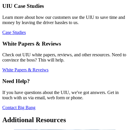
UIU Case Studies
Learn more about how our customers use the UIU to save time and
money by leaving the driver hassles to us.
Case Studies
White Papers & Reviews
Check out UIU white papers, reviews, and other resources. Need to
convince the boss? This will help.
White Papers & Reveiws
Need Help?
If you have questions about the UIU, we've got answers. Get in
touch with us via email, web form or phone.
Contact Big Bang
Additional Resources