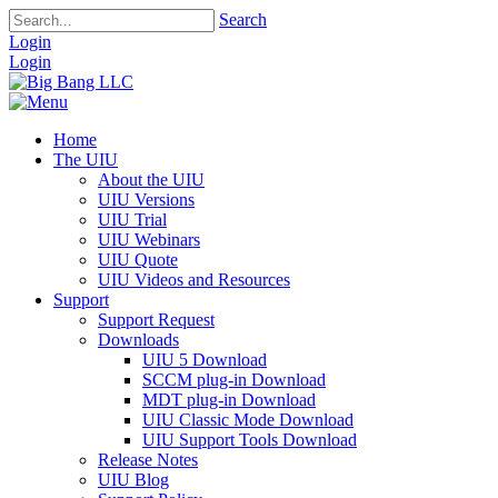
Search
Login
Login
Home
The UIU
About the UIU
UIU Versions
UIU Trial
UIU Webinars
UIU Quote
UIU Videos and Resources
Support
Support Request
Downloads
UIU 5 Download
SCCM plug-in Download
MDT plug-in Download
UIU Classic Mode Download
UIU Support Tools Download
Release Notes
UIU Blog