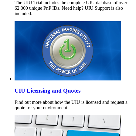
The UIU Trial includes the complete UIU database of over
62,000 unique PnP IDs. Need help? UIU Support is also
included.
UIU Licensing and Quotes
Find out more about how the UIU is licensed and request a
quote for your environment.