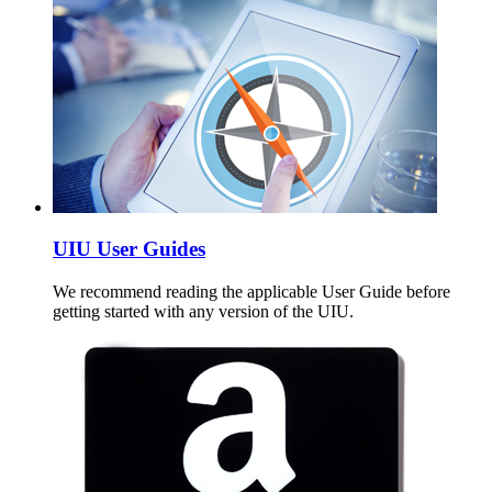
UIU User Guides
We recommend reading the applicable User Guide before
getting started with any version of the UIU.