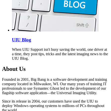
UIU Blog
When UIU Support isn't busy saving the world, one driver at
a time, they post tips, tricks and the latest imaging news to the
UIU Blog.
About Us
Founded in 2001, Big Bang is a software development and training
company located in Milwaukee, WI. Our many years of training IT
professionals to use Symantec Ghost led to the development of our
flagship software application—the Universal Imaging Utility.
Since its release in 2004, our customers have used the UIU to
deploy Windows operating systems to millions of PCs throughout
the world.