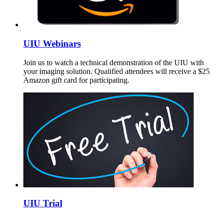
UIU Webinars
Join us to watch a technical demonstration of the UIU with
your imaging solution. Qualified attendees will receive a $25
Amazon gift card for participating.
UIU Trial