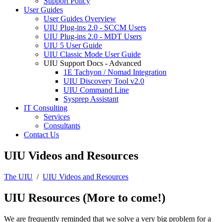
Support Policy
User Guides
User Guides Overview
UIU Plug-ins 2.0 - SCCM Users
UIU Plug-ins 2.0 - MDT Users
UIU 5 User Guide
UIU Classic Mode User Guide
UIU Support Docs - Advanced
1E Tachyon / Nomad Integration
UIU Discovery Tool v2.0
UIU Command Line
Sysprep Assistant
IT Consulting
Services
Consultants
Contact Us
UIU Videos and Resources
The UIU
/
UIU Videos and Resources
UIU Resources (More to come!)
We are frequently reminded that we solve a very big problem for a