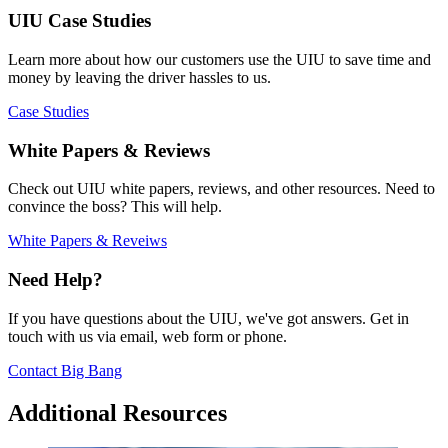
UIU Case Studies
Learn more about how our customers use the UIU to save time and
money by leaving the driver hassles to us.
Case Studies
White Papers & Reviews
Check out UIU white papers, reviews, and other resources. Need to
convince the boss? This will help.
White Papers & Reveiws
Need Help?
If you have questions about the UIU, we've got answers. Get in
touch with us via email, web form or phone.
Contact Big Bang
Additional Resources