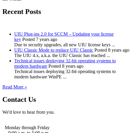
Recent Posts
UIU Plug-ins 2.0 for SCCM – Updating your license
key
Posted 7 years ago
Due to security upgrades, all new UIU license keys ...
UIU Classic Mode to replace UIU Classic
Posted 8 years ago
The UIU 4.x, a.k.a. the UIU Classic has reached ...
Technical issues deploying 32-bit operating systems to
modern hardware
Posted 8 years ago
Technical issues deploying 32-bit operating systems to
modern hardware WinPE ...
Read More »
Contact Us
We'd love to hear from you.
Monday through Friday
9:00 a.m. to 5:00 p.m.