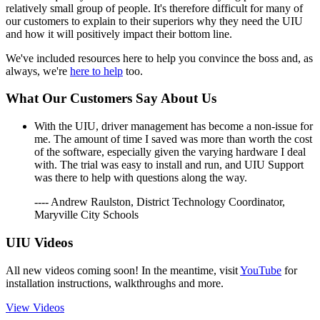
relatively small group of people. It's therefore difficult for many of
our customers to explain to their superiors why they need the UIU
and how it will positively impact their bottom line.
We've included resources here to help you convince the boss and, as
always, we're
here to help
too.
What Our Customers Say About Us
With the UIU, driver management has become a non-issue for
me. The amount of time I saved was more than worth the cost
of the software, especially given the varying hardware I deal
with. The trial was easy to install and run, and UIU Support
was there to help with questions along the way.
---- Andrew Raulston, District Technology Coordinator,
Maryville City Schools
UIU Videos
All new videos coming soon! In the meantime, visit
YouTube
for
installation instructions, walkthroughs and more.
View Videos