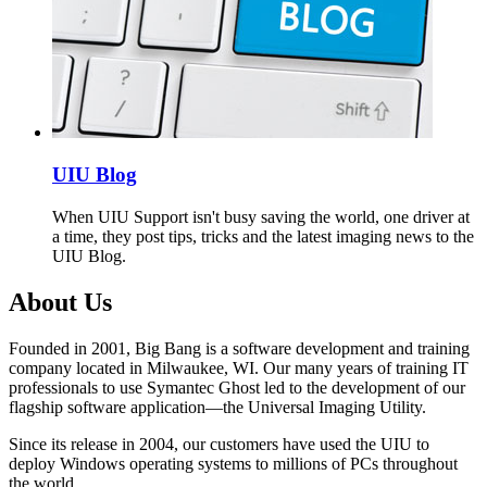
UIU Blog
When UIU Support isn't busy saving the world, one driver at
a time, they post tips, tricks and the latest imaging news to the
UIU Blog.
About Us
Founded in 2001, Big Bang is a software development and training
company located in Milwaukee, WI. Our many years of training IT
professionals to use Symantec Ghost led to the development of our
flagship software application—the Universal Imaging Utility.
Since its release in 2004, our customers have used the UIU to
deploy Windows operating systems to millions of PCs throughout
the world.