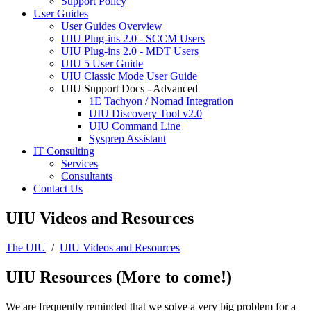
Support Policy
User Guides
User Guides Overview
UIU Plug-ins 2.0 - SCCM Users
UIU Plug-ins 2.0 - MDT Users
UIU 5 User Guide
UIU Classic Mode User Guide
UIU Support Docs - Advanced
1E Tachyon / Nomad Integration
UIU Discovery Tool v2.0
UIU Command Line
Sysprep Assistant
IT Consulting
Services
Consultants
Contact Us
UIU Videos and Resources
The UIU
/
UIU Videos and Resources
UIU Resources (More to come!)
We are frequently reminded that we solve a very big problem for a