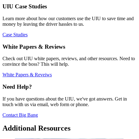
UIU Case Studies
Learn more about how our customers use the UIU to save time and
money by leaving the driver hassles to us.
Case Studies
White Papers & Reviews
Check out UIU white papers, reviews, and other resources. Need to
convince the boss? This will help.
White Papers & Reveiws
Need Help?
If you have questions about the UIU, we've got answers. Get in
touch with us via email, web form or phone.
Contact Big Bang
Additional Resources