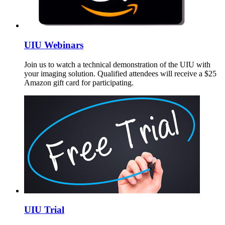
UIU Webinars
Join us to watch a technical demonstration of the UIU with
your imaging solution. Qualified attendees will receive a $25
Amazon gift card for participating.
UIU Trial