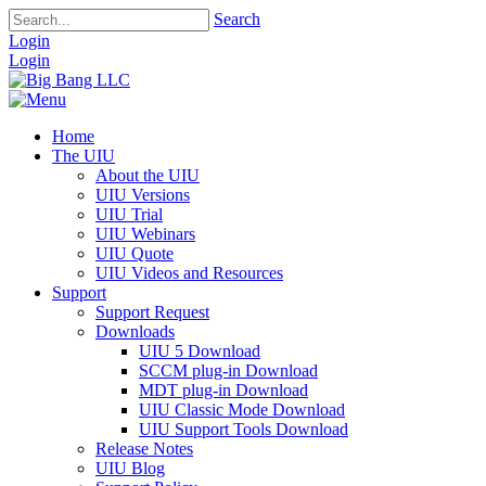
Search
Login
Login
Home
The UIU
About the UIU
UIU Versions
UIU Trial
UIU Webinars
UIU Quote
UIU Videos and Resources
Support
Support Request
Downloads
UIU 5 Download
SCCM plug-in Download
MDT plug-in Download
UIU Classic Mode Download
UIU Support Tools Download
Release Notes
UIU Blog