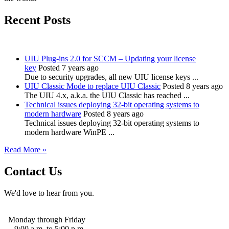
Recent Posts
UIU Plug-ins 2.0 for SCCM – Updating your license
key
Posted 7 years ago
Due to security upgrades, all new UIU license keys ...
UIU Classic Mode to replace UIU Classic
Posted 8 years ago
The UIU 4.x, a.k.a. the UIU Classic has reached ...
Technical issues deploying 32-bit operating systems to
modern hardware
Posted 8 years ago
Technical issues deploying 32-bit operating systems to
modern hardware WinPE ...
Read More »
Contact Us
We'd love to hear from you.
Monday through Friday
9:00 a.m. to 5:00 p.m.