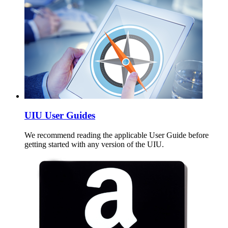
UIU User Guides
We recommend reading the applicable User Guide before
getting started with any version of the UIU.