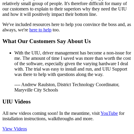
relatively small group of people. It's therefore difficult for many of
our customers to explain to their superiors why they need the UIU
and how it will positively impact their bottom line.
We've included resources here to help you convince the boss and, as
always, we're
here to help
too.
What Our Customers Say About Us
With the UIU, driver management has become a non-issue for
me. The amount of time I saved was more than worth the cost
of the software, especially given the varying hardware I deal
with. The trial was easy to install and run, and UIU Support
was there to help with questions along the way.
---- Andrew Raulston, District Technology Coordinator,
Maryville City Schools
UIU Videos
All new videos coming soon! In the meantime, visit
YouTube
for
installation instructions, walkthroughs and more.
View Videos