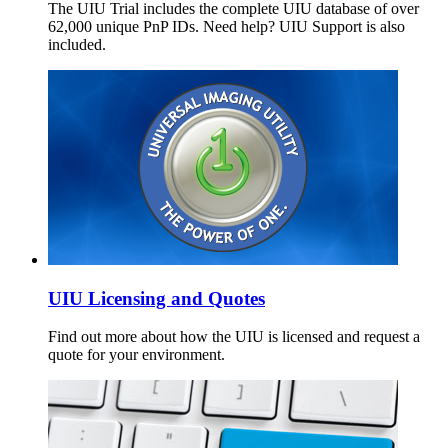
The UIU Trial includes the complete UIU database of over
62,000 unique PnP IDs. Need help? UIU Support is also
included.
UIU Licensing and Quotes
Find out more about how the UIU is licensed and request a
quote for your environment.