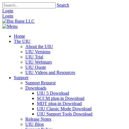
Search
Login
Login
Home
The UIU
About the UIU
UIU Versions
UIU Trial
UIU Webinars
UIU Quote
UIU Videos and Resources
Support
Support Request
Downloads
UIU 5 Download
SCCM plug-in Download
MDT plug-in Download
UIU Classic Mode Download
UIU Support Tools Download
Release Notes
UIU Blog