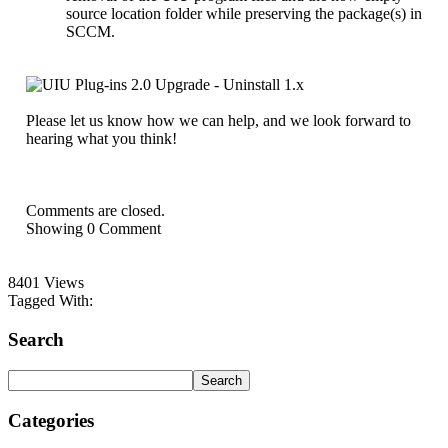
source location folder while preserving the package(s) in
SCCM.
Please let us know how we can help, and we look forward to
hearing what you think!
Comments are closed.
Showing
0
Comment
8401 Views
Tagged With:
Search
Categories