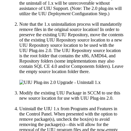
the uninstall of 1.x will be unrecoverable without
assistance of UIU Support. (Note: The 2.0 plug-ins will
utilize the UIU
Deployment
Configuration Step.)
Note that the 1.x uninstallation process will mandatorily
remove files in the original source location! In order to
preserve the existing UIU Repository, move the contents
of the existing UIU Repository source location to a new
UIU Repository source location to be used with the
UIU Plug-ins 2.0. The UIU Repository source location
is the root folder that contains the x86, AMD64, and
Repository folders (some implementations may also
contain SQL CE 4.0 and/or Components folders). Leave
the empty source location folder there.
Modify the existing UIU Package in SCCM to use this
new source location for use with UIU Plug-ins 2.0.
Uninstall the UIU 1.x from Programs and Features in
the Control Panel. When presented with the option to
remove package(s), uncheck the box(es) to avoid
removing the package(s)—this will allow for the
removal of the UIU program files and the now-empty