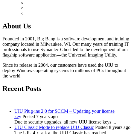
About Us
Founded in 2001, Big Bang is a software development and training
company located in Milwaukee, WI. Our many years of training IT
professionals to use Symantec Ghost led to the development of our
flagship software application—the Universal Imaging Utility.
Since its release in 2004, our customers have used the UIU to
deploy Windows operating systems to millions of PCs throughout
the world.
Recent Posts
UIU Plug-ins 2.0 for SCCM – Updating your license
key
Posted 7 years ago
Due to security upgrades, all new UIU license keys ...
UIU Classic Mode to replace UIU Classic
Posted 8 years ago
The UIU 4.x, a.k.a. the UIU Classic has reached ...