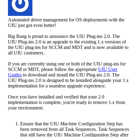
Automated driver management for OS deployments with the
UIU just got even better!
Big Bang is proud to announce the UIU Plug-ins 2.0. The
UIU Plug-ins 2.0 is an upgrade to the existing 1.x versions of
the UIU plug-ins for SCCM and MDT and is now available to
all UIU customers.
If you are currently using one or both of the UIU plug-ins for
SCCM or MDT, please follow the appropriate
UIU User
Guides
to download and install the UIU Plug-ins 2.0. The
UIU Plug-ins 2.0 is designed to be installed alongside your 1.x
implementation for a seamless upgrade experience.
Once you have installed and verified that your 2.0
implementation is complete, you're ready to remove 1.x from
your environment:
Ensure that the UIU
Machine
Configuration Step has
been removed from all Task Sequences. Task Sequences
that still have the UIU Machine Configuration Step after