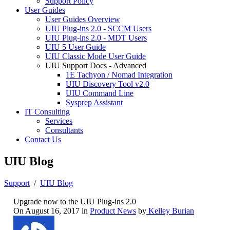
Support Policy
User Guides
User Guides Overview
UIU Plug-ins 2.0 - SCCM Users
UIU Plug-ins 2.0 - MDT Users
UIU 5 User Guide
UIU Classic Mode User Guide
UIU Support Docs - Advanced
1E Tachyon / Nomad Integration
UIU Discovery Tool v2.0
UIU Command Line
Sysprep Assistant
IT Consulting
Services
Consultants
Contact Us
UIU Blog
Support
/
UIU Blog
Upgrade now to the UIU Plug-ins 2.0
On August 16, 2017 in
Product News
by
Kelley Burian