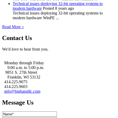
Technical issues deploying 32-bit operating systems to
modern hardware
Posted 8 years ago
Technical issues deploying 32-bit operating systems to
modern hardware WinPE ...
Read More »
Contact Us
We'd love to hear from you.
Monday through Friday
9:00 a.m. to 5:00 p.m.
9851 S. 27th Street
Franklin, WI 53132
414.225.9075
414.225.9603
info@bigbangllc.com
Message Us