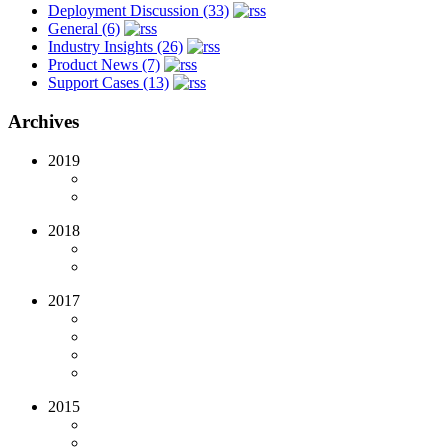
Deployment Discussion (33)
General (6)
Industry Insights (26)
Product News (7)
Support Cases (13)
Archives
2019
2018
2017
2015