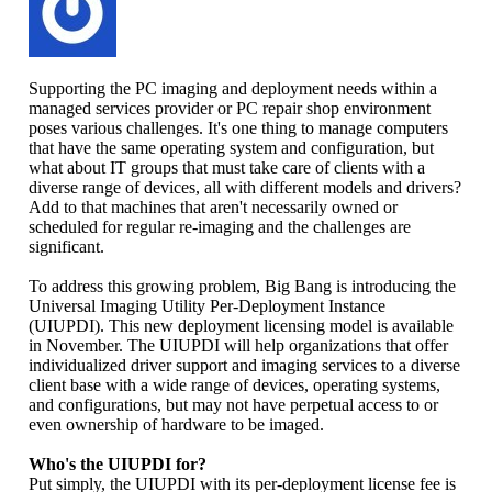
Supporting the PC imaging and deployment needs within a
managed services provider or PC repair shop environment
poses various challenges. It's one thing to manage computers
that have the same operating system and configuration, but
what about IT groups that must take care of clients with a
diverse range of devices, all with different models and drivers?
Add to that machines that aren't necessarily owned or
scheduled for regular re-imaging and the challenges are
significant.
To address this growing problem, Big Bang is introducing the
Universal Imaging Utility Per-Deployment Instance
(UIUPDI). This new deployment licensing model is available
in November. The UIUPDI will help organizations that offer
individualized driver support and imaging services to a diverse
client base with a wide range of devices, operating systems,
and configurations, but may not have perpetual access to or
even ownership of hardware to be imaged.
Who's the UIUPDI for?
Put simply, the UIUPDI with its per-deployment license fee is