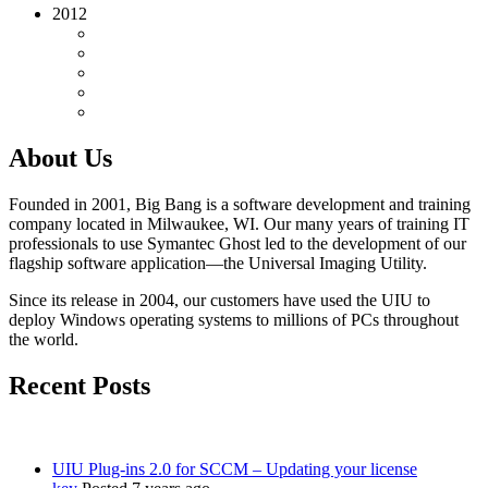
2012
About Us
Founded in 2001, Big Bang is a software development and training
company located in Milwaukee, WI. Our many years of training IT
professionals to use Symantec Ghost led to the development of our
flagship software application—the Universal Imaging Utility.
Since its release in 2004, our customers have used the UIU to
deploy Windows operating systems to millions of PCs throughout
the world.
Recent Posts
UIU Plug-ins 2.0 for SCCM – Updating your license