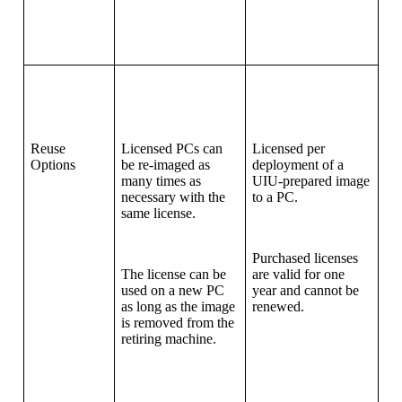
Reuse
Licensed PCs can
Licensed per
Options
be re-imaged as
deployment of a
many times as
UIU-prepared image
necessary with the
to a PC.
same license.
Purchased licenses
The license can be
are valid for one
used on a new PC
year and cannot be
as long as the image
renewed.
is removed from the
retiring machine.