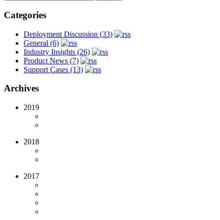
Categories
Deployment Discussion (33)
General (6)
Industry Insights (26)
Product News (7)
Support Cases (13)
Archives
2019
2018
2017