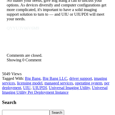
No matter your needs, give Big Bang a call to discuss your
options. As devices diversify and computer configurations get
more complicated, it's important to have a solid imaging
support solution to turn to — and UIU or UIUPDI will meet
your needs.
QYYU3V66V6M9
Comments are closed.
Showing
0
Comment
5049 Views
Tagged With:
Big Bang
,
Big Bang LLC
,
driver support
,
imaging
services
,
licensing model
,
managed services
,
operating system
,
per
deployment
,
UIU
,
UIUPDI
,
Universal Imaging Utility
,
Universal
Imaging Utility Per Deployment Instance
Search