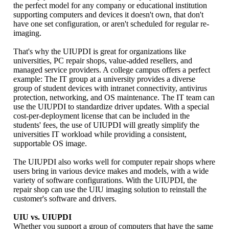
the perfect model for any company or educational institution
supporting computers and devices it doesn't own, that don't
have one set configuration, or aren't scheduled for regular re-
imaging.
That's why the UIUPDI is great for organizations like
universities, PC repair shops, value-added resellers, and
managed service providers. A college campus offers a perfect
example: The IT group at a university provides a diverse
group of student devices with intranet connectivity, antivirus
protection, networking, and OS maintenance. The IT team can
use the UIUPDI to standardize driver updates. With a special
cost-per-deployment license that can be included in the
students' fees, the use of UIUPDI will greatly simplify the
universities IT workload while providing a consistent,
supportable OS image.
The UIUPDI also works well for computer repair shops where
users bring in various device makes and models, with a wide
variety of software configurations. With the UIUPDI, the
repair shop can use the UIU imaging solution to reinstall the
customer's software and drivers.
UIU vs. UIUPDI
Whether you support a group of computers that have the same