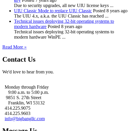
key
Posted 7 years ago
Due to security upgrades, all new UIU license keys ...
UIU Classic Mode to replace UIU Classic
Posted 8 years ago
The UIU 4.x, a.k.a. the UIU Classic has reached ...
Technical issues deploying 32-bit operating systems to
modern hardware
Posted 8 years ago
Technical issues deploying 32-bit operating systems to
modern hardware WinPE ...
Read More »
Contact Us
We'd love to hear from you.
Monday through Friday
9:00 a.m. to 5:00 p.m.
9851 S. 27th Street
Franklin, WI 53132
414.225.9075
414.225.9603
info@bigbangllc.com
Message Us