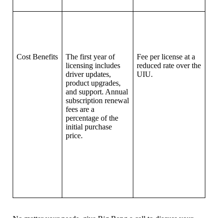
Cost Benefits
The first year of
Fee per license at a
licensing includes
reduced rate over the
driver updates,
UIU.
product upgrades,
and support. Annual
subscription renewal
fees are a
percentage of the
initial purchase
price.