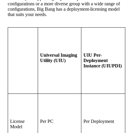
configurations or a more diverse group with a wide range of
configurations, Big Bang has a deployment-licensing model
that suits your needs.
Universal Imaging
UIU Per-
Utility (UIU)
Deployment
Instance (UIUPDI)
License
Per PC
Per Deployment
Model