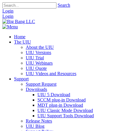
Search
Login
Login
Home
The UIU
About the UIU
UIU Versions
UIU Trial
UIU Webinars
UIU Quote
UIU Videos and Resources
Support
Support Request
Downloads
UIU 5 Download
SCCM plug-in Download
MDT plug-in Download
UIU Classic Mode Download
UIU Support Tools Download
Release Notes
UIU Blog