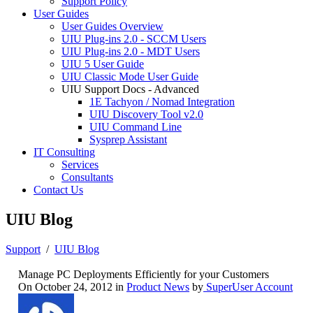
Support Policy
User Guides
User Guides Overview
UIU Plug-ins 2.0 - SCCM Users
UIU Plug-ins 2.0 - MDT Users
UIU 5 User Guide
UIU Classic Mode User Guide
UIU Support Docs - Advanced
1E Tachyon / Nomad Integration
UIU Discovery Tool v2.0
UIU Command Line
Sysprep Assistant
IT Consulting
Services
Consultants
Contact Us
UIU Blog
Support
/
UIU Blog
Manage PC Deployments Efficiently for your Customers
On October 24, 2012 in
Product News
by
SuperUser Account